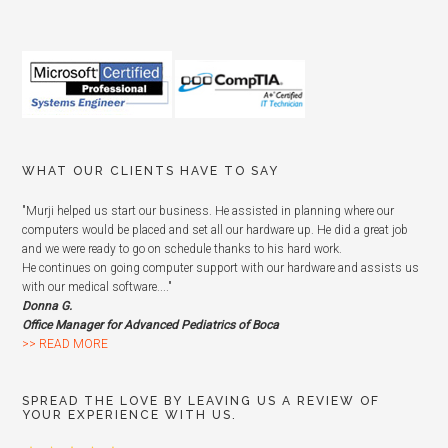
WHAT OUR CLIENTS HAVE TO SAY
"Murji helped us start our business. He assisted in planning where our
computers would be placed and set all our hardware up. He did a great job
and we were ready to go on schedule thanks to his hard work.
He continues on going computer support with our hardware and assists us
with our medical software...."
Donna G.
Office Manager for Advanced Pediatrics of Boca
>> READ MORE
SPREAD THE LOVE BY LEAVING US A REVIEW OF
YOUR EXPERIENCE WITH US.