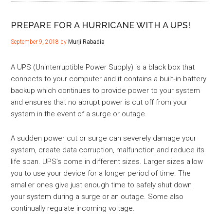
PREPARE FOR A HURRICANE WITH A UPS!
September 9, 2018
by
Murji Rabadia
A UPS (Uninterruptible Power Supply) is a black box that
connects to your computer and it contains a built‐in battery
backup which continues to provide power to your system
and ensures that no abrupt power is cut off from your
system in the event of a surge or outage.
A sudden power cut or surge can severely damage your
system, create data corruption, malfunction and reduce its
life span. UPS’s come in different sizes. Larger sizes allow
you to use your device for a longer period of time. The
smaller ones give just enough time to safely shut down
your system during a surge or an outage. Some also
continually regulate incoming voltage.