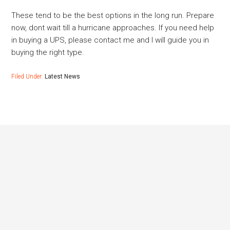
These tend to be the best options in the long run. Prepare
now, dont wait till a hurricane approaches. If you need help
in buying a UPS, please contact me and I will guide you in
buying the right type.
Filed Under:
Latest News
Footer