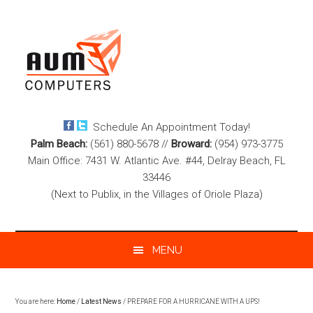
Skip
Skip
Skip
to
to
to
main
secondary
footer
content
menu
Schedule An Appointment Today!
Palm Beach:
(561) 880-5678
//
Broward:
(954) 973-3775
Main Office: 7431 W. Atlantic Ave. #44, Delray Beach, FL
33446
(Next to Publix, in the Villages of Oriole Plaza)
MENU
You are here:
Home
/
Latest News
/
PREPARE FOR A HURRICANE WITH A UPS!