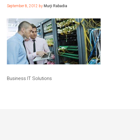
September 8, 2012
by
Murji Rabadia
Business IT Solutions
Footer