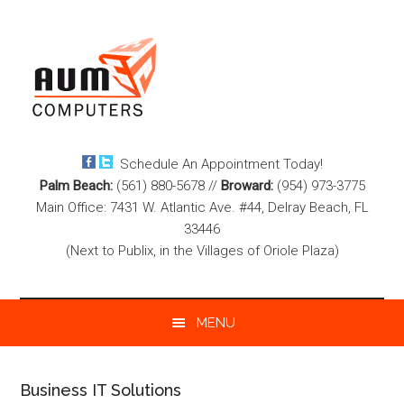
Skip
Skip
Skip
to
to
to
main
secondary
footer
content
menu
Schedule An Appointment Today!
Palm Beach:
(561) 880-5678
//
Broward:
(954) 973-3775
Main Office: 7431 W. Atlantic Ave. #44, Delray Beach, FL
33446
(Next to Publix, in the Villages of Oriole Plaza)
MENU
Business IT Solutions