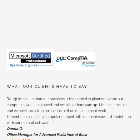
WHAT OUR CLIENTS HAVE TO SAY
"Murji helped us start our business. He assisted in planning where our
computers would be placed and set all our hardware up. He did a great job
and we were ready to go on schedule thanks to his hard work.
He continues on going computer support with our hardware and assists us
with our medical software...."
Donna G.
Office Manager for Advanced Pediatrics of Boca